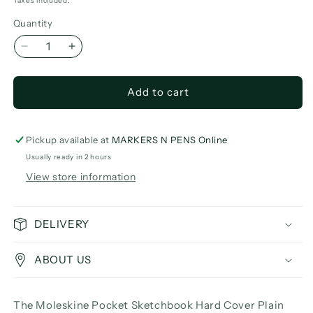
price
Taxes included.
Quantity
Decrease
Increase
quantity
quantity
for
for
Add to cart
Moleskine
Moleskine
Pocket
Pocket
Sketchbook
Sketchbook
Hard
Hard
Pickup available at
MARKERS N PENS Online
Cover
Cover
Usually ready in 2 hours
Plain
Plain
View store information
DELIVERY
ABOUT US
The Moleskine Pocket Sketchbook Hard Cover Plain