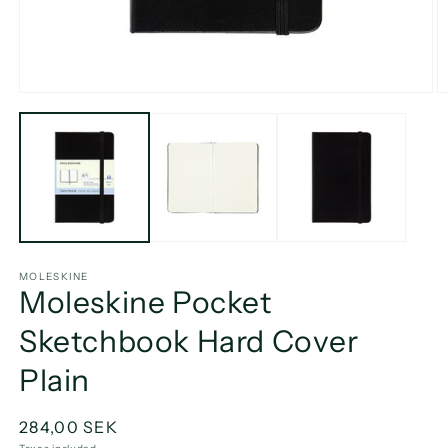
Open
O
media
m
1
2
in
in
modal
m
MOLESKINE
Moleskine Pocket
Sketchbook Hard Cover
Plain
Regular
284,00 SEK