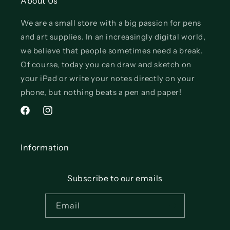
About Us
We are a small store with a big passion for pens
and art supplies. In an increasingly digital world,
we believe that people sometimes need a break.
Of course, today you can draw and sketch on
your iPad or write your notes directly on your
phone, but nothing beats a pen and paper!
Facebook
Instagram
Information
Subscribe to our emails
Email