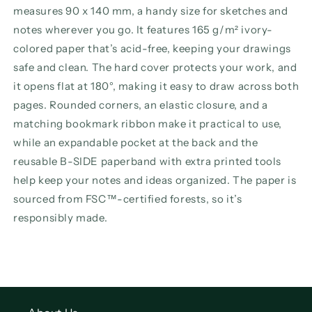
measures 90 x 140 mm, a handy size for sketches and
notes wherever you go. It features 165 g/m² ivory-
colored paper that’s acid-free, keeping your drawings
safe and clean. The hard cover protects your work, and
it opens flat at 180°, making it easy to draw across both
pages. Rounded corners, an elastic closure, and a
matching bookmark ribbon make it practical to use,
while an expandable pocket at the back and the
reusable B-SIDE paperband with extra printed tools
help keep your notes and ideas organized. The paper is
sourced from FSC™-certified forests, so it’s
responsibly made.