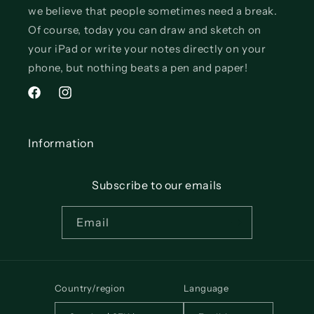
we believe that people sometimes need a break.
Of course, today you can draw and sketch on
your iPad or write your notes directly on your
phone, but nothing beats a pen and paper!
Facebook
Instagram
Information
Subscribe to our emails
Email
Country/region
Language