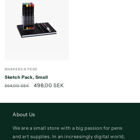
Vendor:
MARKERS N PENS
Sketch Pack, Small
Regular
Sale
498,00 SEK
554,00 SEK
price
price
About Us
We are a small store with a big passion for pens
and art supplies. In an increasingly digital world,