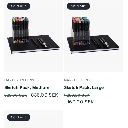
Sold out
Sold out
Vendor:
Vendor:
MARKERS N PENS
MARKERS N PENS
Sketch Pack, Medium
Sketch Pack, Large
Regular
Sale
836,00 SEK
Regular
Sale
929,00 SEK
1 289,00 SEK
price
price
price
1 160,00 SEK
price
Sold out