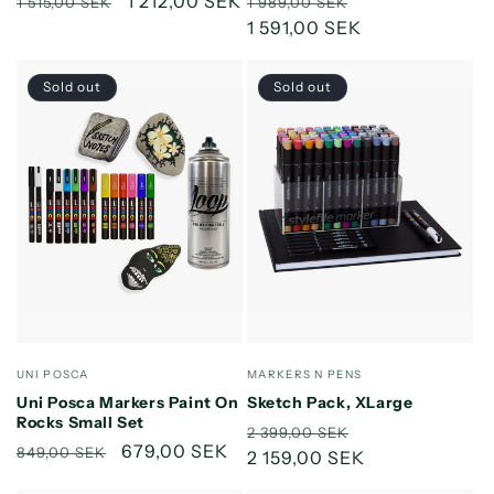
Regular
Sale
1 212,00 SEK
Regular
Sale
1 515,00 SEK
1 989,00 SEK
price
price
price
1 591,00 SEK
price
Sold out
Sold out
Vendor:
Vendor:
UNI POSCA
MARKERS N PENS
Uni Posca Markers Paint On
Sketch Pack, XLarge
Rocks Small Set
Regular
Sale
2 399,00 SEK
Regular
Sale
679,00 SEK
849,00 SEK
price
2 159,00 SEK
price
price
price