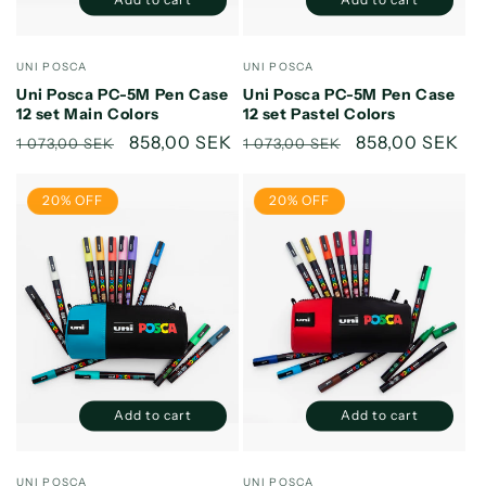
Decrease
Increase
Decrease
Increase
quantity
quantity
quantity
quantity
for
for
for
for
Vendor:
Vendor:
UNI POSCA
UNI POSCA
Default
Default
Default
Default
Uni Posca PC-5M Pen Case
Uni Posca PC-5M Pen Case
Title
Title
Title
Title
12 set Main Colors
12 set Pastel Colors
Regular
Sale
858,00 SEK
Regular
Sale
858,00 SEK
1 073,00 SEK
1 073,00 SEK
price
price
price
price
20% OFF
20% OFF
Add to cart
Add to cart
Decrease
Increase
Decrease
Increase
quantity
quantity
quantity
quantity
for
for
for
for
Vendor:
Vendor:
UNI POSCA
UNI POSCA