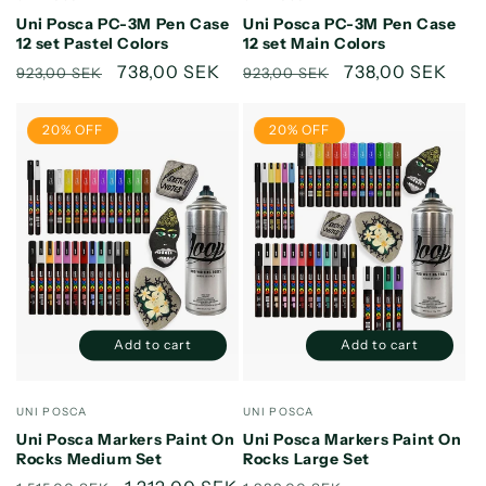
Default
Default
Default
Default
Uni Posca PC-3M Pen Case
Uni Posca PC-3M Pen Case
Title
Title
Title
Title
12 set Pastel Colors
12 set Main Colors
Regular
Sale
738,00 SEK
Regular
Sale
738,00 SEK
923,00 SEK
923,00 SEK
price
price
price
price
20% OFF
20% OFF
Add to cart
Add to cart
Decrease
Increase
Decrease
Increase
quantity
quantity
quantity
quantity
for
for
for
for
Vendor:
Vendor:
UNI POSCA
UNI POSCA
Default
Default
Default
Default
Uni Posca Markers Paint On
Uni Posca Markers Paint On
Title
Title
Title
Title
Rocks Medium Set
Rocks Large Set