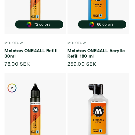
o
n
:
72 colors
66 colors
Vendor:
Vendor:
MOLOTOW
MOLOTOW
Molotow ONE4ALL Refill
Molotow ONE4ALL Acrylic
30ml
Refill 180 ml
Regular
78,00 SEK
Regular
259,00 SEK
price
price