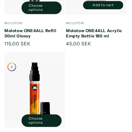
Add to cart
Choose
Decrease
Increase
options
quantity
quantity
for
for
Vendor:
Vendor:
MOLOTOW
MOLOTOW
Default
Default
Molotow ONE4ALL Refill
Molotow ONE4ALL Acrylic
Title
Title
30ml Glossy
Empty Bottle 180 ml
Regular
115,00 SEK
Regular
45,00 SEK
price
price
Choose
options