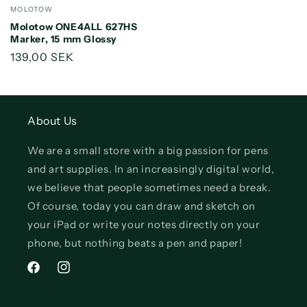
Vendor:
MOLOTOW
Molotow ONE4ALL 627HS
Marker, 15 mm Glossy
Regular
139,00 SEK
price
About Us
We are a small store with a big passion for pens
and art supplies. In an increasingly digital world,
we believe that people sometimes need a break.
Of course, today you can draw and sketch on
your iPad or write your notes directly on your
phone, but nothing beats a pen and paper!
Facebook
Instagram