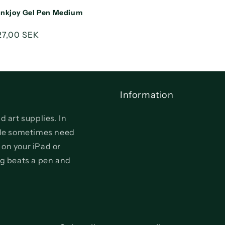
Inkjoy Gel Pen Medium
Sale
27,00 SEK
price
Information
d art supplies. In
ople sometimes need
 on your iPad or
ng beats a pen and