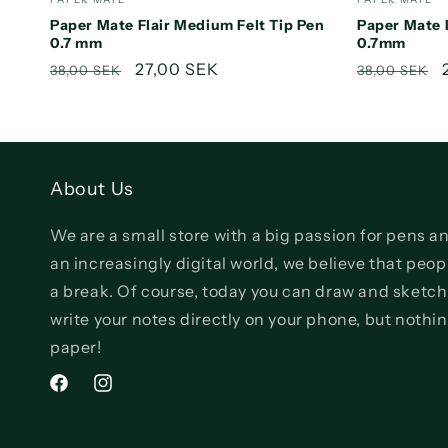
Paper Mate Flair Medium Felt Tip Pen
Paper Mate 
0.7 mm
0.7mm
Regular
Sale
27,00 SEK
Regular
38,00 SEK
38,00 SEK
price
price
price
About Us
We are a small store with a big passion for pens an
an increasingly digital world, we believe that pe
a break. Of course, today you can draw and sketch
write your notes directly on your phone, but nothi
paper!
Facebook
Instagram