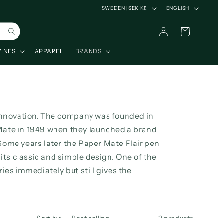
C
L
SWEDEN | SEK KR
ENGLISH
o
a
Log
Cart
u
n
in
n
g
ZINES
APPAREL
BRANDS
t
u
r
a
y
g
/
e
innovation. The company was founded in
r
ate in 1949 when they launched a brand
e
ome years later the Paper Mate Flair pen
g
its classic and simple design. One of the
dries immediately but still gives the
i
o
n