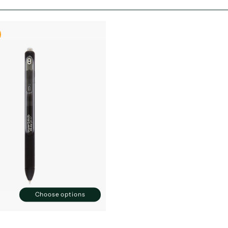
Choose options