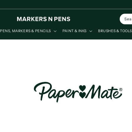
Skip to
content
Sea
PENS, MARKERS & PENCILS
PAINT & INKS
BRUSHES & TOOL