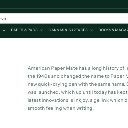
Leverans direkt från eget lager, leveranstid 2-4 vardagar.
rch
S
PAPER & PADS
CANVAS & SURFACES
BOOKS & MAGA
American Paper Mate has a long history of 
the 1940s and changed the name to Paper M
new quick-drying pen with the same name. S
was launched, which up until today has kept 
latest innovations is Inkjoy, a gel ink which 
smooth feeling when writing.